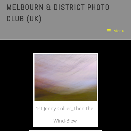
MELBOURN & DISTRICT PHOTO
CLUB (UK)
Menu
1st-Jenny-Collier_Then-the-
Wind-Blew