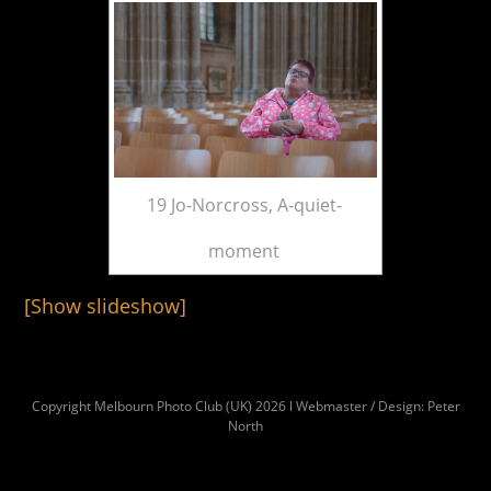
19 Jo-Norcross, A-quiet-
moment
[Show slideshow]
Copyright Melbourn Photo Club (UK) 2026 l Webmaster / Design: Peter
North