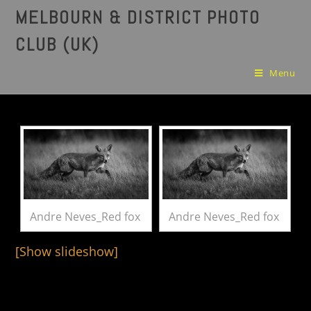
MELBOURN & DISTRICT PHOTO
CLUB (UK)
Menu
Andre Neves_Red fox
Andre Neves_Red fox
[Show slideshow]