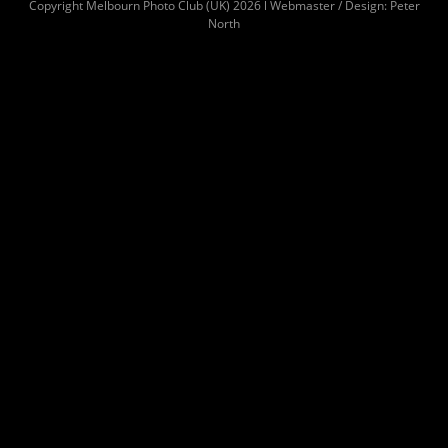
Copyright Melbourn Photo Club (UK) 2026 l Webmaster / Design: Peter
North