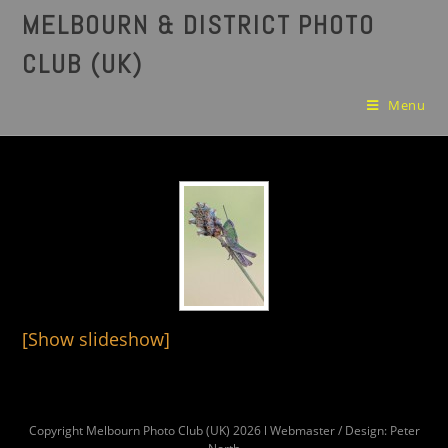
MELBOURN & DISTRICT PHOTO
CLUB (UK)
Menu
[Show slideshow]
Copyright Melbourn Photo Club (UK) 2026 l Webmaster / Design: Peter