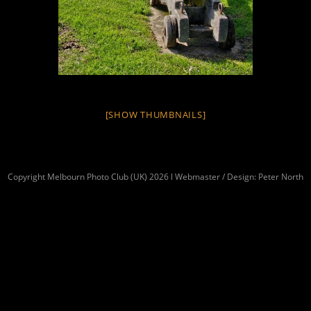
[SHOW THUMBNAILS]
Copyright Melbourn Photo Club (UK) 2026 l Webmaster / Design: Peter North