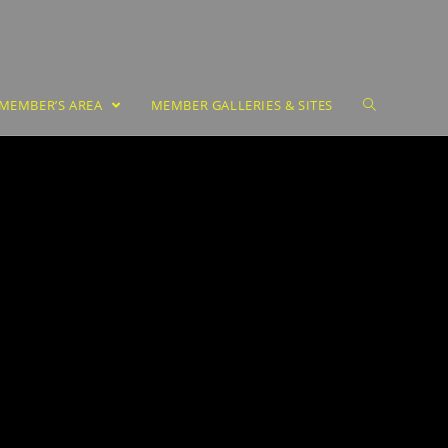
MEMBER’S AREA
MEMBER GALLERIES & SITES