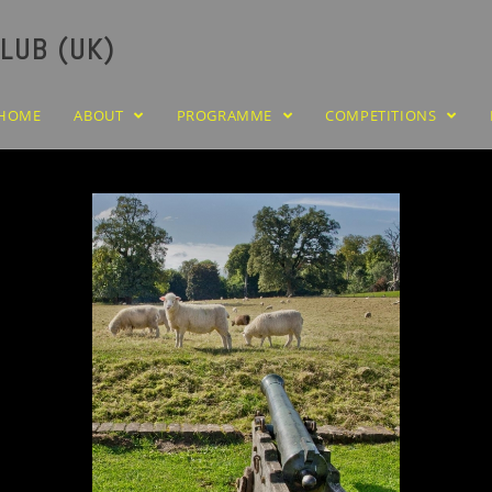
LUB (UK)
HOME
ABOUT
PROGRAMME
COMPETITIONS