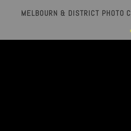
MELBOURN & DISTRICT PHOTO C